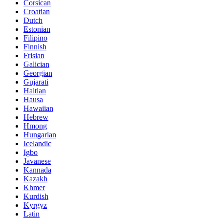
Corsican
Croatian
Dutch
Estonian
Filipino
Finnish
Frisian
Galician
Georgian
Gujarati
Haitian
Hausa
Hawaiian
Hebrew
Hmong
Hungarian
Icelandic
Igbo
Javanese
Kannada
Kazakh
Khmer
Kurdish
Kyrgyz
Latin