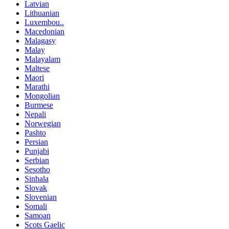
Latvian
Lithuanian
Luxembou..
Macedonian
Malagasy
Malay
Malayalam
Maltese
Maori
Marathi
Mongolian
Burmese
Nepali
Norwegian
Pashto
Persian
Punjabi
Serbian
Sesotho
Sinhala
Slovak
Slovenian
Somali
Samoan
Scots Gaelic