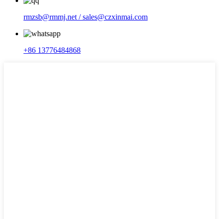
rmzsb@rmmj.net / sales@czxinmai.com
+86 13776484868