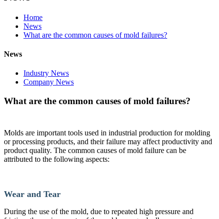
Home
News
What are the common causes of mold failures?
News
Industry News
Company News
What are the common causes of mold failures?
Molds are important tools used in industrial production for molding
or processing products, and their failure may affect productivity and
product quality. The common causes of mold failure can be
attributed to the following aspects:
Wear and Tear
During the use of the mold, due to repeated high pressure and