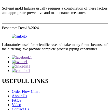
Solving mold failures usually requires a combination of these factors
and appropriate preventive and maintenance measures.
Post time: Dec-18-2024
Laboratories used for scientific research take many forms because of
the differing. We provide complete process piping capabilities.
USEFULL LINKS
Order Flow Chart
About Us
FAQs
Video
Contact Us