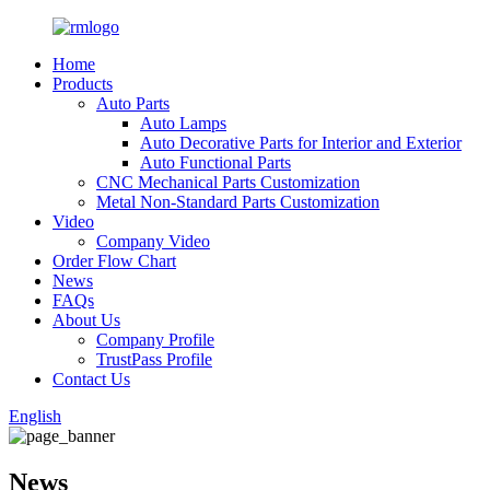
Home
Products
Auto Parts
Auto Lamps
Auto Decorative Parts for Interior and Exterior
Auto Functional Parts
CNC Mechanical Parts Customization
Metal Non-Standard Parts Customization
Video
Company Video
Order Flow Chart
News
FAQs
About Us
Company Profile
TrustPass Profile
Contact Us
English
News