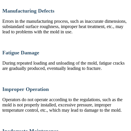
Manufacturing Defects
Errors in the manufacturing process, such as inaccurate dimensions,
substandard surface roughness, improper heat treatment, etc., may
lead to problems with the mold in use.
Fatigue Damage
During repeated loading and unloading of the mold, fatigue cracks
are gradually produced, eventually leading to fracture.
Improper Operation
Operators do not operate according to the regulations, such as the
mold is not properly installed, excessive pressure, improper
temperature control, etc., which may lead to damage to the mold.
Inadequate Maintenance