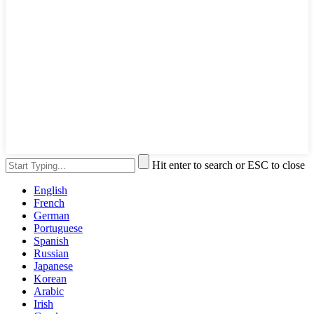
Hit enter to search or ESC to close
English
French
German
Portuguese
Spanish
Russian
Japanese
Korean
Arabic
Irish