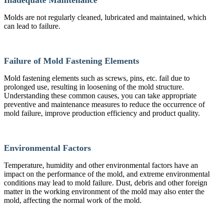
Molds are not regularly cleaned, lubricated and maintained, which
can lead to failure.
Failure of Mold Fastening Elements
Mold fastening elements such as screws, pins, etc. fail due to
prolonged use, resulting in loosening of the mold structure.
Understanding these common causes, you can take appropriate
preventive and maintenance measures to reduce the occurrence of
mold failure, improve production efficiency and product quality.
Environmental Factors
Temperature, humidity and other environmental factors have an
impact on the performance of the mold, and extreme environmental
conditions may lead to mold failure. Dust, debris and other foreign
matter in the working environment of the mold may also enter the
mold, affecting the normal work of the mold.