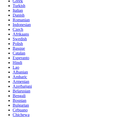
Greek
Turkish
Italian
Danish
Romanian
Indonesian
Czech
Afrikaans
Swedish
Polish
Basque
Catalan
Esperanto
Hindi
Lao
Albanian
Amharic
Armenian
Azerbaijani
Belarusian
Bengali
Bosnian
Bulgarian
Cebuano
Chichewa