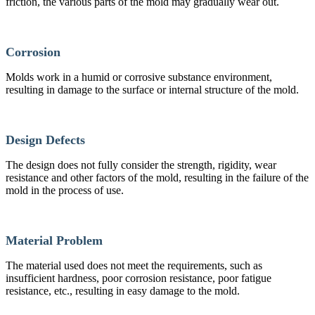
friction, the various parts of the mold may gradually wear out.
Corrosion
Molds work in a humid or corrosive substance environment,
resulting in damage to the surface or internal structure of the mold.
Design Defects
The design does not fully consider the strength, rigidity, wear
resistance and other factors of the mold, resulting in the failure of the
mold in the process of use.
Material Problem
The material used does not meet the requirements, such as
insufficient hardness, poor corrosion resistance, poor fatigue
resistance, etc., resulting in easy damage to the mold.