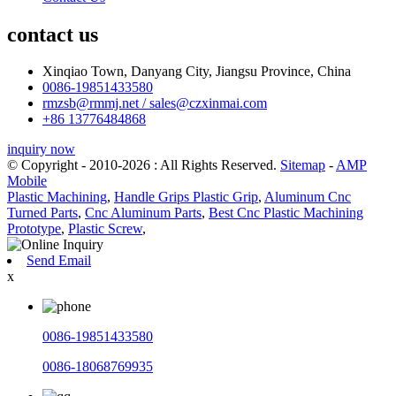
contact us
Xinqiao Town, Danyang City, Jiangsu Province, China
0086-19851433580
rmzsb@rmmj.net / sales@czxinmai.com
+86 13776484868
inquiry now
© Copyright - 2010-2026 : All Rights Reserved.
Sitemap
-
AMP
Mobile
Plastic Machining
,
Handle Grips Plastic Grip
,
Aluminum Cnc
Turned Parts
,
Cnc Aluminum Parts
,
Best Cnc Plastic Machining
Prototype
,
Plastic Screw
,
Send Email
x
0086-19851433580
0086-18068769935