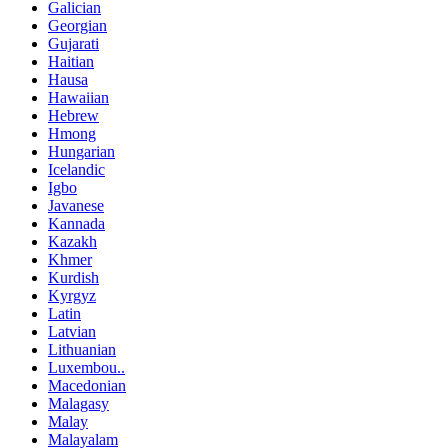
Galician
Georgian
Gujarati
Haitian
Hausa
Hawaiian
Hebrew
Hmong
Hungarian
Icelandic
Igbo
Javanese
Kannada
Kazakh
Khmer
Kurdish
Kyrgyz
Latin
Latvian
Lithuanian
Luxembou..
Macedonian
Malagasy
Malay
Malayalam