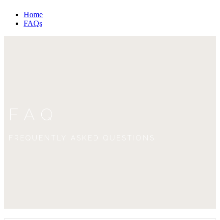
Home
FAQs
FAQ
FREQUENTLY ASKED QUESTIONS