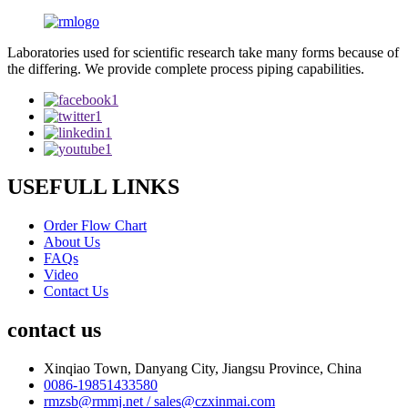
Laboratories used for scientific research take many forms because of
the differing. We provide complete process piping capabilities.
USEFULL LINKS
Order Flow Chart
About Us
FAQs
Video
Contact Us
contact us
Xinqiao Town, Danyang City, Jiangsu Province, China
0086-19851433580
rmzsb@rmmj.net / sales@czxinmai.com