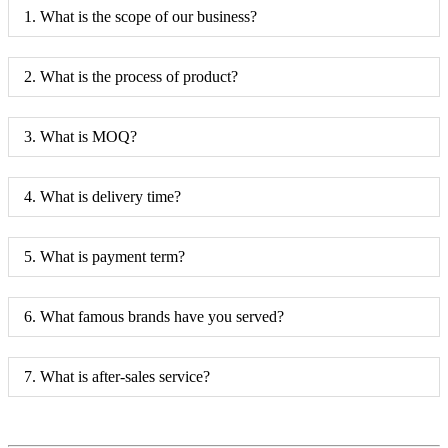
1. What is the scope of our business?
2. What is the process of product?
3. What is MOQ?
4. What is delivery time?
5. What is payment term?
6. What famous brands have you served?
7. What is after-sales service?