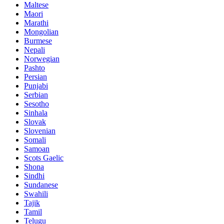
Maltese
Maori
Marathi
Mongolian
Burmese
Nepali
Norwegian
Pashto
Persian
Punjabi
Serbian
Sesotho
Sinhala
Slovak
Slovenian
Somali
Samoan
Scots Gaelic
Shona
Sindhi
Sundanese
Swahili
Tajik
Tamil
Telugu