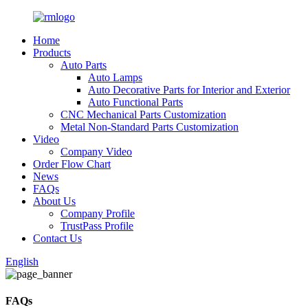
Home
Products
Auto Parts
Auto Lamps
Auto Decorative Parts for Interior and Exterior
Auto Functional Parts
CNC Mechanical Parts Customization
Metal Non-Standard Parts Customization
Video
Company Video
Order Flow Chart
News
FAQs
About Us
Company Profile
TrustPass Profile
Contact Us
English
FAQs