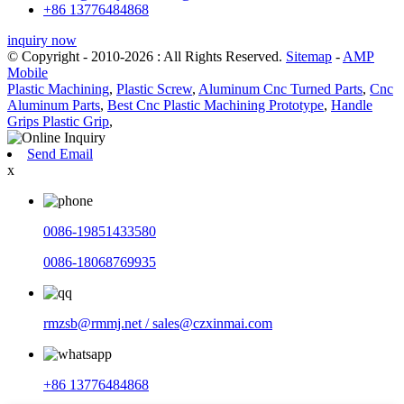
+86 13776484868
inquiry now
© Copyright - 2010-2026 : All Rights Reserved.
Sitemap
-
AMP
Mobile
Plastic Machining
,
Plastic Screw
,
Aluminum Cnc Turned Parts
,
Cnc
Aluminum Parts
,
Best Cnc Plastic Machining Prototype
,
Handle
Grips Plastic Grip
,
Send Email
x
0086-19851433580
0086-18068769935
rmzsb@rmmj.net / sales@czxinmai.com
+86 13776484868