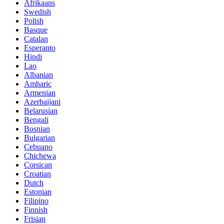
Afrikaans
Swedish
Polish
Basque
Catalan
Esperanto
Hindi
Lao
Albanian
Amharic
Armenian
Azerbaijani
Belarusian
Bengali
Bosnian
Bulgarian
Cebuano
Chichewa
Corsican
Croatian
Dutch
Estonian
Filipino
Finnish
Frisian