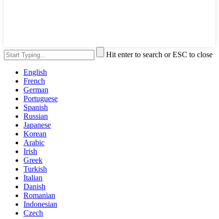
Hit enter to search or ESC to close
English
French
German
Portuguese
Spanish
Russian
Japanese
Korean
Arabic
Irish
Greek
Turkish
Italian
Danish
Romanian
Indonesian
Czech