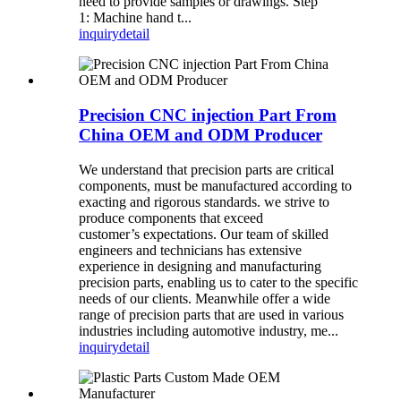
need to provide samples or drawings. Step
1: Machine hand t...
inquiry
detail
Precision CNC injection Part From
China OEM and ODM Producer
We understand that precision parts are critical
components, must be manufactured according to
exacting and rigorous standards. we strive to
produce components that exceed
customer’s expectations. Our team of skilled
engineers and technicians has extensive
experience in designing and manufacturing
precision parts, enabling us to cater to the specific
needs of our clients. Meanwhile offer a wide
range of precision parts that are used in various
industries including automotive industry, me...
inquiry
detail