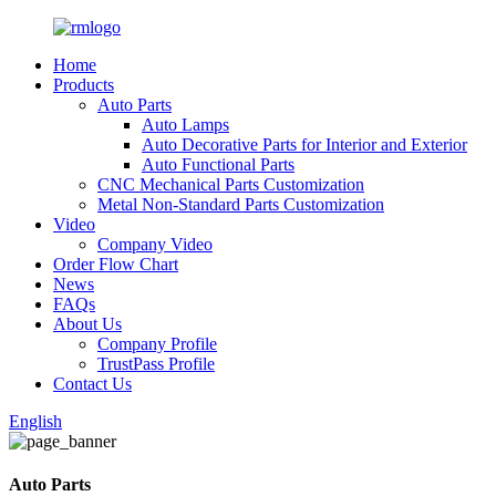
Home
Products
Auto Parts
Auto Lamps
Auto Decorative Parts for Interior and Exterior
Auto Functional Parts
CNC Mechanical Parts Customization
Metal Non-Standard Parts Customization
Video
Company Video
Order Flow Chart
News
FAQs
About Us
Company Profile
TrustPass Profile
Contact Us
English
Auto Parts