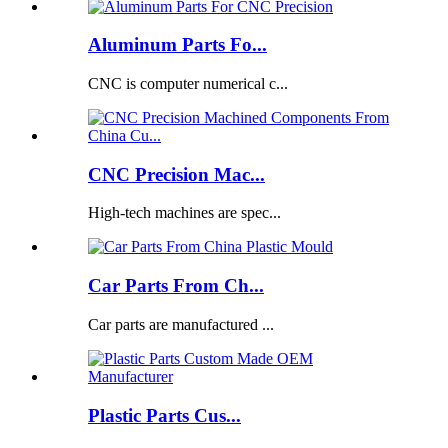
Aluminum Parts Fo...
CNC is computer numerical c...
CNC Precision Mac...
High-tech machines are spec...
Car Parts From Ch...
Car parts are manufactured ...
Plastic Parts Cus...