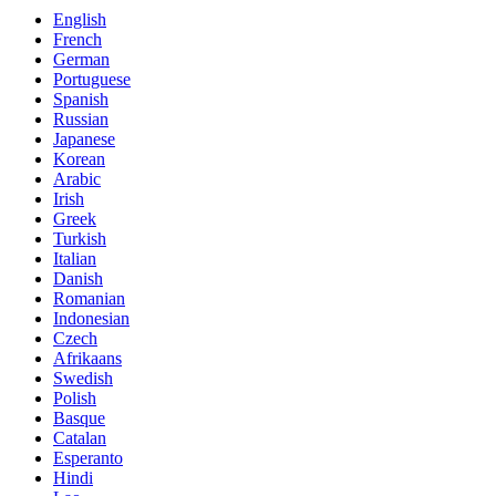
English
French
German
Portuguese
Spanish
Russian
Japanese
Korean
Arabic
Irish
Greek
Turkish
Italian
Danish
Romanian
Indonesian
Czech
Afrikaans
Swedish
Polish
Basque
Catalan
Esperanto
Hindi