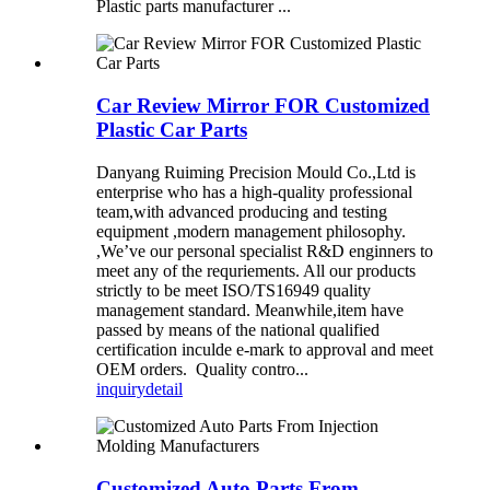
Plastic parts manufacturer ...
Car Review Mirror FOR Customized
Plastic Car Parts
Danyang Ruiming Precision Mould Co.,Ltd is
enterprise who has a high-quality professional
team,with advanced producing and testing
equipment ,modern management philosophy.
,We’ve our personal specialist R&D enginners to
meet any of the requriements. All our products
strictly to be meet ISO/TS16949 quality
management standard. Meanwhile,item have
passed by means of the national qualified
certification inculde e-mark to approval and meet
OEM orders. Quality contro...
inquiry
detail
Customized Auto Parts From