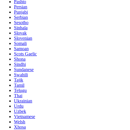
Pashto
Persian
Punjabi
Serbian
Sesotho
Sinhala
Slovak
Slovenian
Somali
Samoan
Scots Gaelic
Shona
Sindhi
Sundanese
Swahili
Tajik
Tamil
Telugu
Thai
Ukrainian
Urdu
Uzbek
Vietnamese
Welsh
Xhosa