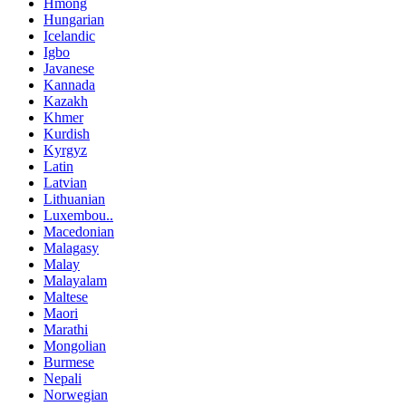
Hmong
Hungarian
Icelandic
Igbo
Javanese
Kannada
Kazakh
Khmer
Kurdish
Kyrgyz
Latin
Latvian
Lithuanian
Luxembou..
Macedonian
Malagasy
Malay
Malayalam
Maltese
Maori
Marathi
Mongolian
Burmese
Nepali
Norwegian