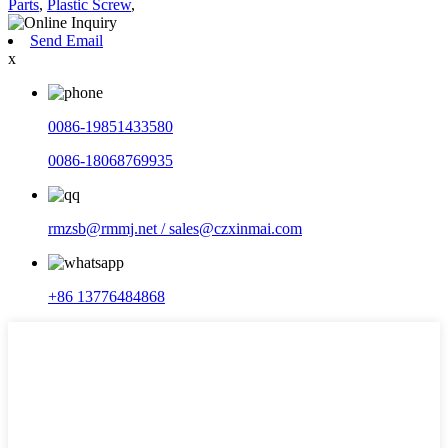
Parts
,
Plastic Screw
,
Send Email
x
0086-19851433580
0086-18068769935
rmzsb@rmmj.net / sales@czxinmai.com
+86 13776484868