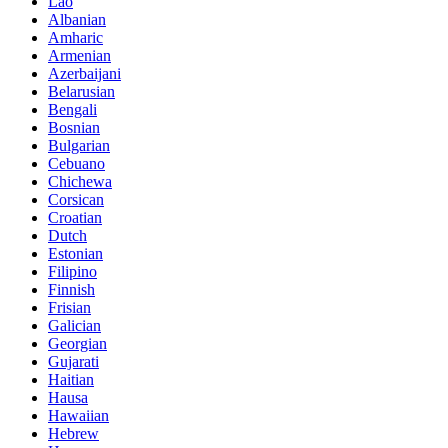
Lao
Albanian
Amharic
Armenian
Azerbaijani
Belarusian
Bengali
Bosnian
Bulgarian
Cebuano
Chichewa
Corsican
Croatian
Dutch
Estonian
Filipino
Finnish
Frisian
Galician
Georgian
Gujarati
Haitian
Hausa
Hawaiian
Hebrew