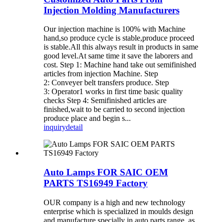
Injection Molding Manufacturers
Our injection machine is 100% with Machine
hand,so produce cycle is stable,produce proceed
is stable.All this always result in products in same
good level.At same time it save the laborers and
cost. Step 1: Machine hand take out semifinished
articles from injection Machine. Step
2: Conveyer belt transfers produce. Step
3: Operator1 works in first time basic quality
checks Step 4: Semifinished articles are
finished,wait to be carried to second injection
produce place and begin s...
inquiry
detail
Auto Lamps FOR SAIC OEM
PARTS TS16949 Factory
OUR company is a high and new technology
enterprise which is specialized in moulds design
and manufacture specially in auto parts range, as