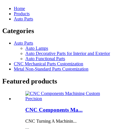
Home
Products
Auto Parts
Categories
Auto Parts
Auto Lamps
Auto Decorative Parts for Interior and Exterior
Auto Functional Parts
CNC Mechanical Parts Customization
Metal Non-Standard Parts Customization
Featured products
CNC Components Ma...
CNC Turning A Machinin...