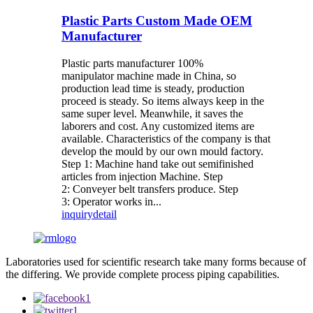
Plastic Parts Custom Made OEM
Manufacturer
Plastic parts manufacturer 100%
manipulator machine made in China, so
production lead time is steady, production
proceed is steady. So items always keep in the
same super level. Meanwhile, it saves the
laborers and cost. Any customized items are
available. Characteristics of the company is that
develop the mould by our own mould factory.
Step 1: Machine hand take out semifinished
articles from injection Machine. Step
2: Conveyer belt transfers produce. Step
3: Operator works in...
inquiry
detail
Laboratories used for scientific research take many forms because of
the differing. We provide complete process piping capabilities.