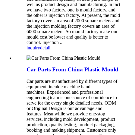
well as product design and manufacturing. In fact
we have two factory, one is mould factory, and
the other is injection factory. At present, the mold
factory covers an area of 2000 square meters and
the injection molding factory covers an area of
6000 square meters. So mould factory make our
mould cost be lower and quality is better to
control. Injection ...
inquiry
detail
Car Parts From China Plastic Mould
Car parts are manufactured by different types of
equipment inculde machine hand
machines. Experienced and professional
engineering team is one source of confidence to
serve for the every single detailed needs. ODM
or Original Design is our advantage and
features. Meanwhile we provide one-stop
services, including mold development, product
production, quality testing, product packaging,
booking and making shipment. Customers only