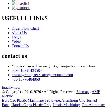
USEFULL LINKS
Order Flow Chart
About Us
FAQs
Video
Contact Us
contact us
Xinqiao Town, Danyang City, Jiangsu Province, China
0086-19851433580
rmzsb@rmmj.net / sales@czxinmai.com
+86 13776484868
inquiry now
© Copyright - 2010-2026 : All Rights Reserved.
Sitemap
-
AMP
Mobile
Best Cnc Plastic Machining Prototype
,
Aluminum Cnc Turned
Parts
,
Handle Grips Plastic Grip
,
Plastic Machining
,
Cnc Aluminum