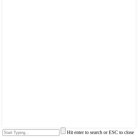
Hit enter to search or ESC to close